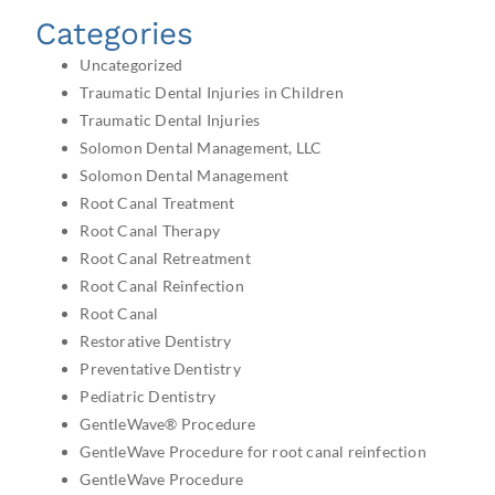
Categories
Uncategorized
Traumatic Dental Injuries in Children
Traumatic Dental Injuries
Solomon Dental Management, LLC
Solomon Dental Management
Root Canal Treatment
Root Canal Therapy
Root Canal Retreatment
Root Canal Reinfection
Root Canal
Restorative Dentistry
Preventative Dentistry
Pediatric Dentistry
GentleWave® Procedure
GentleWave Procedure for root canal reinfection
GentleWave Procedure