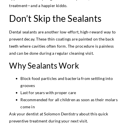
treatment—and a happier kiddo.
Don’t Skip the Sealants
Dental sealants are another low-effort, high-reward way to
prevent decay. These thin coatings are painted on the back
teeth where cavities often form. The procedure is painless
and can be done during a regular cleaning visit.
Why Sealants Work
Block food particles and bacteria from settling into
grooves
Last for years with proper care
Recommended for all children as soon as their molars
come in
Ask your dentist at Solomon Dentistry about this quick
preventive treatment during your next visit.