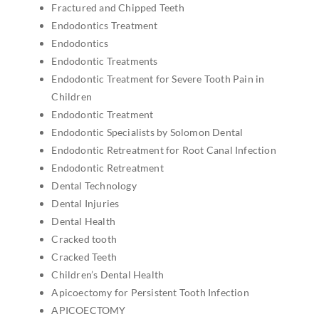
Fractured and Chipped Teeth
Endodontics Treatment
Endodontics
Endodontic Treatments
Endodontic Treatment for Severe Tooth Pain in
Children
Endodontic Treatment
Endodontic Specialists by Solomon Dental
Endodontic Retreatment for Root Canal Infection
Endodontic Retreatment
Dental Technology
Dental Injuries
Dental Health
Cracked tooth
Cracked Teeth
Children’s Dental Health
Apicoectomy for Persistent Tooth Infection
APICOECTOMY