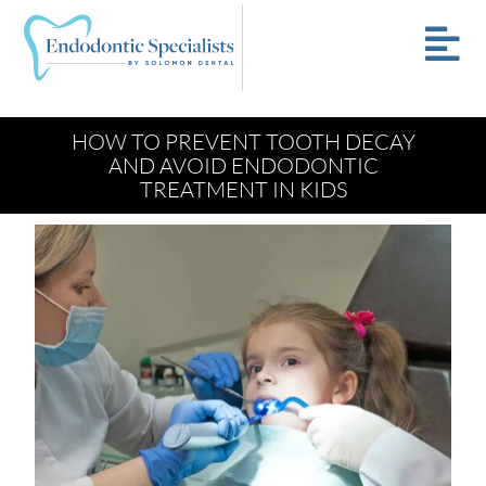
HOW TO PREVENT TOOTH DECAY
AND AVOID ENDODONTIC
TREATMENT IN KIDS