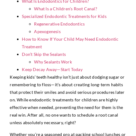
What Is Endodontics for Children?
What Is a Children’s Root Canal?
Specialized Endodontic Treatments for Kids
Regenerative Endodontics
Apexogenesis
How to Know If Your Child May Need Endodontic
Treatment
Don’t Skip the Sealants
Why Sealants Work
Keep Decay Away—Start Today
Keeping kids’ teeth healthy isn’t just about dodging sugar or
remembering to floss—it’s about creating long-term habits
that protect their smiles and avoid serious procedures later
on. While endodontic treatments for children are highly
effective when needed, preventing the need for them is the
real win. After all, no one wants to schedule a root canal
unless absolutely necessary, right?
Whether you’re a seasoned pro at packing school lunches or