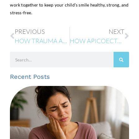
work together to keep your child’s smile healthy, strong, and
stress-free.
PREVIOUS
NEXT
HOW TRAUMA AFFECTS BABY TEETH VS. PERMANENT TEETH
HOW APICOECTOMY CAN SAVE YOUR TOOTH AND PREVENT FUTURE COMPLICATIONS
Recent Posts
R
T
I
A
C
t
G