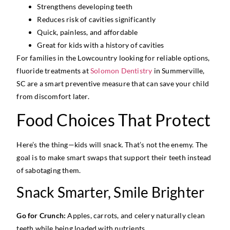
Strengthens developing teeth
Reduces risk of cavities significantly
Quick, painless, and affordable
Great for kids with a history of cavities
For families in the Lowcountry looking for reliable options,
fluoride treatments at
Solomon Dentistry
in Summerville,
SC are a smart preventive measure that can save your child
from discomfort later.
Food Choices That Protect
Here’s the thing—kids will snack. That’s not the enemy. The
goal is to make smart swaps that support their teeth instead
of sabotaging them.
Snack Smarter, Smile Brighter
Go for Crunch:
Apples, carrots, and celery naturally clean
teeth while being loaded with nutrients.