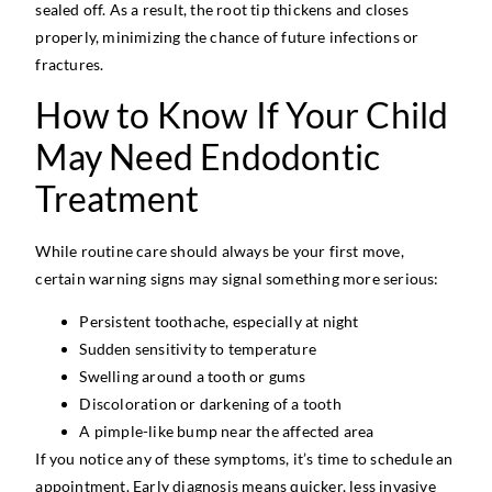
sealed off. As a result, the root tip thickens and closes
properly, minimizing the chance of future infections or
fractures.
How to Know If Your Child
May Need Endodontic
Treatment
While routine care should always be your first move,
certain warning signs may signal something more serious:
Persistent toothache, especially at night
Sudden sensitivity to temperature
Swelling around a tooth or gums
Discoloration or darkening of a tooth
A pimple-like bump near the affected area
If you notice any of these symptoms, it’s time to schedule an
appointment. Early diagnosis means quicker, less invasive