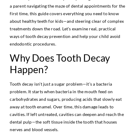
a parent navigating the maze of dental appointments for the
first time, this guide covers everything you need to know
about healthy teeth for kids—and steering clear of complex
treatments down the road. Let’s examine real, practical
ways of tooth decay prevention and help your child avoid
endodontic procedures.
Why Does Tooth Decay
Happen?
Tooth decay isn’t just a sugar problem—it’s a bacteria
problem. It starts when bacteria in the mouth feed on
carbohydrates and sugars, producing acids that slowly eat
away at tooth enamel. Over time, this damage leads to
cavities. If left untreated, cavities can deepen and reach the
dental pulp—the soft tissue inside the tooth that houses
nerves and blood vessels.