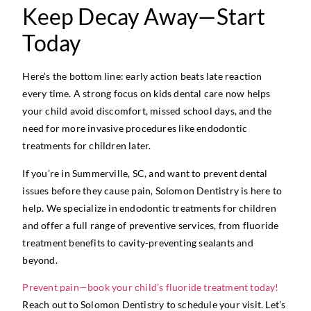
Keep Decay Away—Start
Today
Here’s the bottom line: early action beats late reaction
every time. A strong focus on kids dental care now helps
your child avoid discomfort, missed school days, and the
need for more invasive procedures like endodontic
treatments for children later.
If you’re in Summerville, SC, and want to prevent dental
issues before they cause pain, Solomon Dentistry is here to
help. We specialize in endodontic treatments for children
and offer a full range of preventive services, from fluoride
treatment benefits to cavity-preventing sealants and
beyond.
Prevent pain—book your child’s fluoride treatment today!
Reach out to Solomon Dentistry to schedule your visit. Let’s