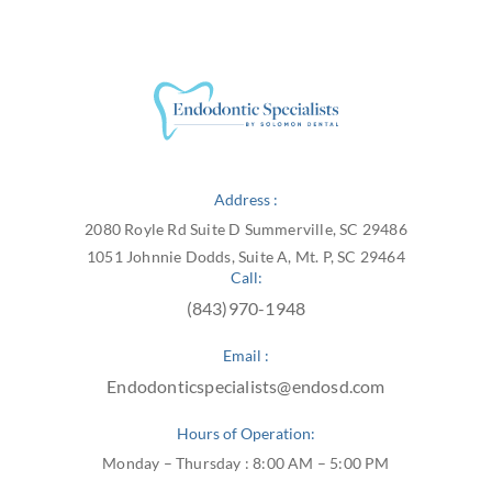
Address :
2080 Royle Rd Suite D Summerville, SC 29486
1051 Johnnie Dodds, Suite A, Mt. P, SC 29464
Call:
(843)970-1948
Email :
Endodonticspecialists@endosd.com
Hours of Operation:
Monday – Thursday : 8:00 AM – 5:00 PM