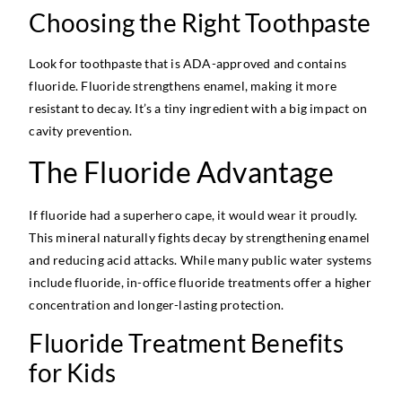
Choosing the Right Toothpaste
Look for toothpaste that is ADA-approved and contains
fluoride. Fluoride strengthens enamel, making it more
resistant to decay. It’s a tiny ingredient with a big impact on
cavity prevention.
The Fluoride Advantage
If fluoride had a superhero cape, it would wear it proudly.
This mineral naturally fights decay by strengthening enamel
and reducing acid attacks. While many public water systems
include fluoride, in-office fluoride treatments offer a higher
concentration and longer-lasting protection.
Fluoride Treatment Benefits
for Kids