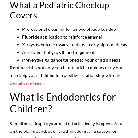
What a Pediatric Checkup
Covers
Professional cleaning to remove plaque buildup
Fluoride application to reinforce enamel
X-rays (when necessary) to detect early signs of decay
Assessment of growth and alignment
Preventive guidance tailored to your child’s needs
Routine visits not only catch potential problems early but
also help your child build a positive relationship with the
dental care team
.
What Is Endodontics for
Children?
Sometimes, despite your best efforts, decay happens. A fall
on the playground, poor brushing during flu season, or