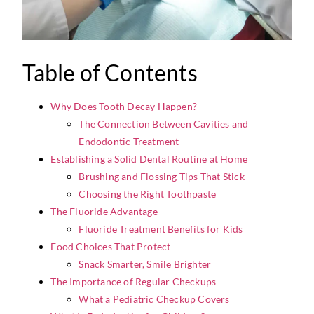
Table of Contents
Why Does Tooth Decay Happen?
The Connection Between Cavities and
Endodontic Treatment
Establishing a Solid Dental Routine at Home
Brushing and Flossing Tips That Stick
Choosing the Right Toothpaste
The Fluoride Advantage
Fluoride Treatment Benefits for Kids
Food Choices That Protect
Snack Smarter, Smile Brighter
The Importance of Regular Checkups
What a Pediatric Checkup Covers