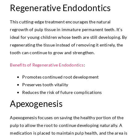
Regenerative Endodontics
This cutting-edge treatment encourages the natural
regrowth of pulp tissue in immature permanent teeth. It’s
ideal for young children whose teeth are still developing. By
regenerating the tissue instead of removing it entirely, the
tooth can continue to grow and strengthen.
Benefits of Regenerative Endodontics
:
Promotes continued root development
Preserves tooth vitality
Reduces the risk of future complications
Apexogenesis
Apexogenesis focuses on saving the healthy portion of the
pulp to allow the root to continue developing naturally. A
medication is placed to maintain pulp health, and the area is