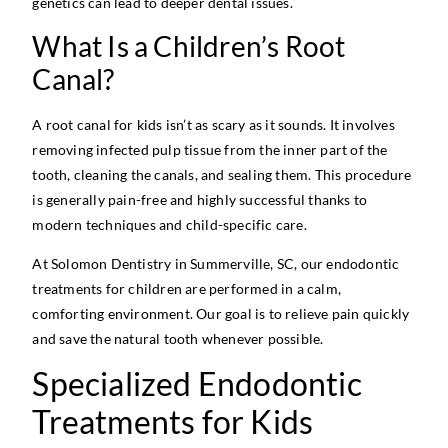
genetics can lead to deeper dental issues.
What Is a Children’s Root
Canal?
A root canal for kids isn’t as scary as it sounds. It involves
removing infected pulp tissue from the inner part of the
tooth, cleaning the canals, and sealing them. This procedure
is generally pain-free and highly successful thanks to
modern techniques and child-specific care.
At Solomon Dentistry in Summerville, SC, our endodontic
treatments for children are performed in a calm,
comforting environment. Our goal is to relieve pain quickly
and save the natural tooth whenever possible.
Specialized Endodontic
Treatments for Kids