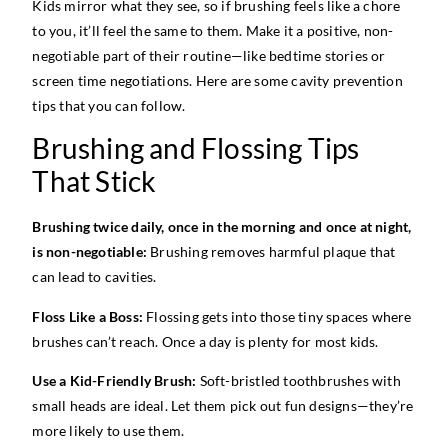
Kids mirror what they see, so if brushing feels like a chore
to you, it’ll feel the same to them. Make it a positive, non-
negotiable part of their routine—like bedtime stories or
screen time negotiations. Here are some cavity prevention
tips that you can follow.
Brushing and Flossing Tips
That Stick
Brushing twice daily, once in the morning and once at night,
is non-negotiable:
Brushing removes harmful plaque that
can lead to cavities.
Floss Like a Boss:
Flossing gets into those tiny spaces where
brushes can’t reach. Once a day is plenty for most kids.
Use a Kid-Friendly Brush:
Soft-bristled toothbrushes with
small heads are ideal. Let them pick out fun designs—they’re
more likely to use them.