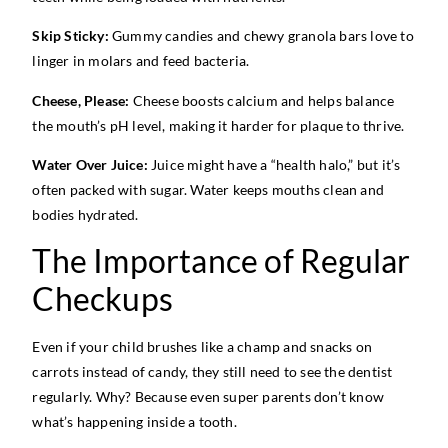
Skip Sticky:
Gummy candies and chewy granola bars love to
linger in molars and feed bacteria.
Cheese, Please:
Cheese boosts calcium and helps balance
the mouth’s pH level, making it harder for plaque to thrive.
Water Over Juice:
Juice might have a “health halo,” but it’s
often packed with sugar. Water keeps mouths clean and
bodies hydrated.
The Importance of Regular
Checkups
Even if your child brushes like a champ and snacks on
carrots instead of candy, they still need to see the dentist
regularly. Why? Because even super parents don’t know
what’s happening inside a tooth.