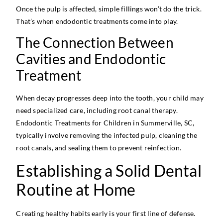
Once the pulp is affected, simple fillings won’t do the trick.
That’s when endodontic treatments come into play.
The Connection Between
Cavities and Endodontic
Treatment
When decay progresses deep into the tooth, your child may
need specialized care, including root canal therapy.
Endodontic Treatments for Children in Summerville, SC,
typically involve removing the infected pulp, cleaning the
root canals, and sealing them to prevent reinfection.
Establishing a Solid Dental
Routine at Home
Creating healthy habits early is your first line of defense.