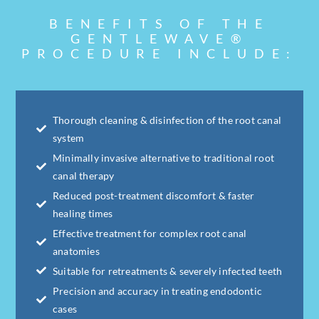
BENEFITS OF THE
GENTLEWAVE®
PROCEDURE INCLUDE:
Thorough cleaning & disinfection of the root canal
system
Minimally invasive alternative to traditional root
canal therapy
Reduced post-treatment discomfort & faster
healing times
Effective treatment for complex root canal
anatomies
Suitable for retreatments & severely infected teeth
Precision and accuracy in treating endodontic
cases