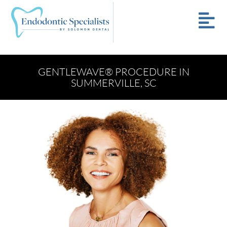
GENTLEWAVE® PROCEDURE IN
SUMMERVILLE, SC