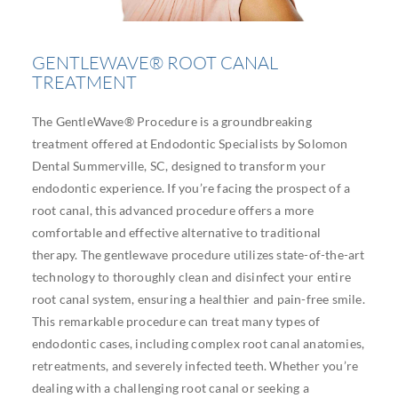
GENTLEWAVE® ROOT CANAL
TREATMENT
The GentleWave® Procedure is a groundbreaking
treatment offered at Endodontic Specialists by Solomon
Dental Summerville, SC, designed to transform your
endodontic experience. If you’re facing the prospect of a
root canal, this advanced procedure offers a more
comfortable and effective alternative to traditional
therapy. The gentlewave procedure utilizes state-of-the-art
technology to thoroughly clean and disinfect your entire
root canal system, ensuring a healthier and pain-free smile.
This remarkable procedure can treat many types of
endodontic cases, including complex root canal anatomies,
retreatments, and severely infected teeth. Whether you’re
dealing with a challenging root canal or seeking a