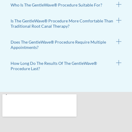
Who Is The GentleWave® Procedure Suitable For?
Is The GentleWave® Procedure More Comfortable Than
Traditional Root Canal Therapy?
Does The GentleWave® Procedure Require Multiple
Appointments?
How Long Do The Results Of The GentleWave®
Procedure Last?