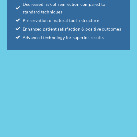
Decreased risk of reinfection compared to
standard techniques
Preservation of natural tooth structure
Enhanced patient satisfaction & positive outcomes
Advanced technology for superior results