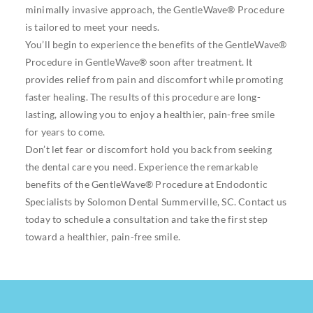
minimally invasive approach, the GentleWave® Procedure
is tailored to meet your needs.
You’ll begin to experience the benefits of the GentleWave®
Procedure in GentleWave® soon after treatment. It
provides relief from pain and discomfort while promoting
faster healing. The results of this procedure are long-
lasting, allowing you to enjoy a healthier, pain-free smile
for years to come.
Don’t let fear or discomfort hold you back from seeking
the dental care you need. Experience the remarkable
benefits of the GentleWave® Procedure at Endodontic
Specialists by Solomon Dental Summerville, SC. Contact us
today to schedule a consultation and take the first step
toward a healthier, pain-free smile.