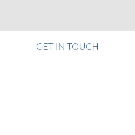
GET IN TOUCH