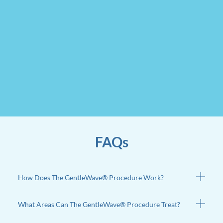
FAQs
How Does The GentleWave® Procedure Work?
What Areas Can The GentleWave® Procedure Treat?